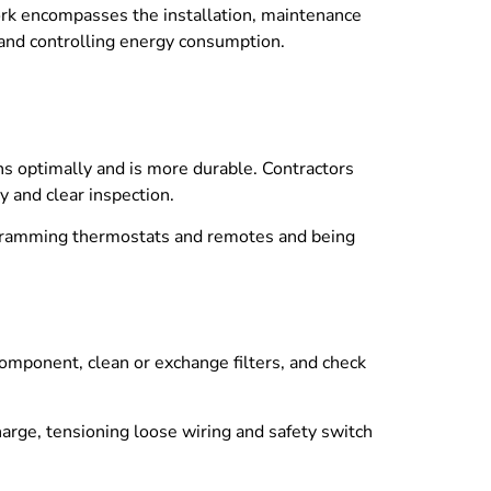
work encompasses the installation, maintenance
s, and controlling energy consumption.
ns optimally and is more durable. Contractors
y and clear inspection.
ogramming thermostats and remotes and being
omponent, clean or exchange filters, and check
charge, tensioning loose wiring and safety switch