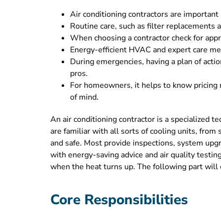
Air conditioning contractors are important 
Routine care, such as filter replacements a
When choosing a contractor check for appro
Energy-efficient HVAC and expert care means
During emergencies, having a plan of actio
pros.
For homeowners, it helps to know pricing 
of mind.
An air conditioning contractor is a specialized 
are familiar with all sorts of cooling units, fro
and safe. Most provide inspections, system upgr
with energy-saving advice and air quality testing
when the heat turns up. The following part will 
Core Responsibilities