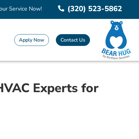
(320) 523-5862
our Service Now!
Apply Now
Contact Us
 HVAC Experts for