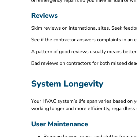
on emergency repairs so you have an idea of wha
Reviews
Skim reviews on international sites. Seek feedb
See if the contractor answers complaints in an
A pattern of good reviews usually means better 
Bad reviews on contractors for both missed dead
System Longevity
Your HVAC system’s life span varies based on y
working longer and more efficiently, regardless 
User Maintenance
Remove leaves, grass, and clutter from out