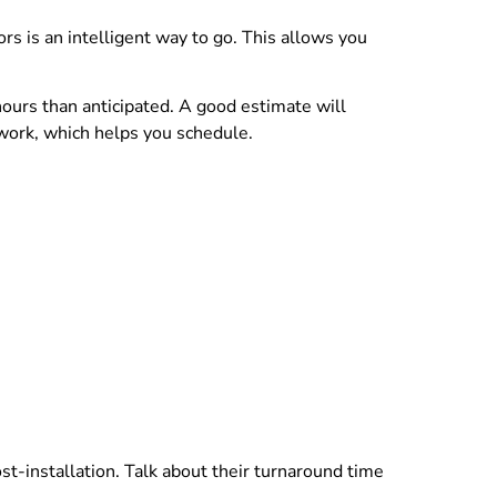
rs is an intelligent way to go. This allows you
ours than anticipated. A good estimate will
 work, which helps you schedule.
t-installation. Talk about their turnaround time