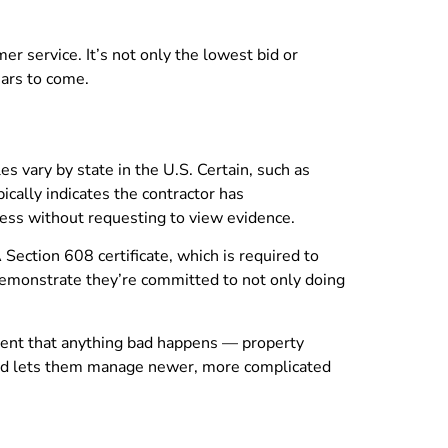
er service. It’s not only the lowest bid or
ars to come.
s vary by state in the U.S. Certain, such as
ically indicates the contractor has
ness without requesting to view evidence.
Section 608 certificate, which is required to
 demonstrate they’re committed to not only doing
 event that anything bad happens — property
h and lets them manage newer, more complicated