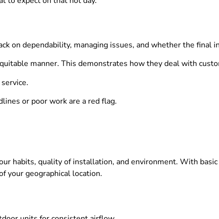
t to expect on that hot day.
ack on dependability, managing issues, and whether the final i
 equitable manner. This demonstrates how they deal with custo
service.
lines or poor work are a red flag.
our habits, quality of installation, and environment. With ba
of your geographical location.
door units for consistent airflow.