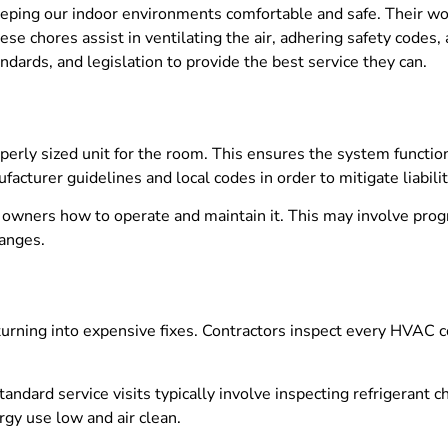
 keeping our indoor environments comfortable and safe. Their 
hese chores assist in ventilating the air, adhering safety code
dards, and legislation to provide the best service they can.
perly sized unit for the room. This ensures the system functio
turer guidelines and local codes in order to mitigate liabilit
o owners how to operate and maintain it. This may involve pr
hanges.
urning into expensive fixes. Contractors inspect every HVAC c
tandard service visits typically involve inspecting refrigerant 
gy use low and air clean.