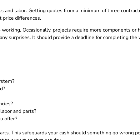
rts and labor. Getting quotes from a minimum of three contracto
t price differences.
o working. Occasionally, projects require more components or h
 any surprises. It should provide a deadline for completing the
system?
ld?
ncies?
labor and parts?
u offer?
arts. This safeguards your cash should something go wrong pos