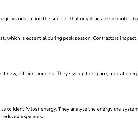
agic wands to find the source. That might be a dead motor, bu
fast, which is essential during peak season. Contractors inspec
est new, efficient models. They size up the space, look at ener
ts to identify lost energy. They analyze the energy the syst
d reduced expenses.