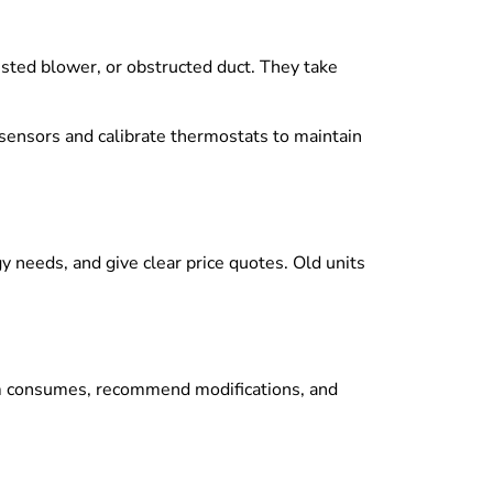
sted blower, or obstructed duct. They take
t sensors and calibrate thermostats to maintain
gy needs, and give clear price quotes. Old units
em consumes, recommend modifications, and