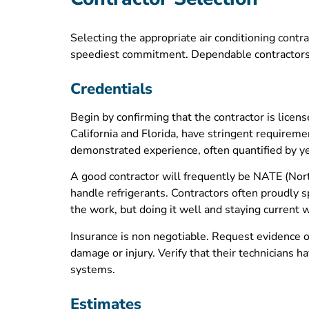
Selecting the appropriate air conditioning contra
speediest commitment. Dependable contractors 
Credentials
Begin by confirming that the contractor is licen
California and Florida, have stringent requireme
demonstrated experience, often quantified by ye
A good contractor will frequently be NATE (Nort
handle refrigerants. Contractors often proudly 
the work, but doing it well and staying current w
Insurance is non negotiable. Request evidence o
damage or injury. Verify that their technicians
systems.
Estimates