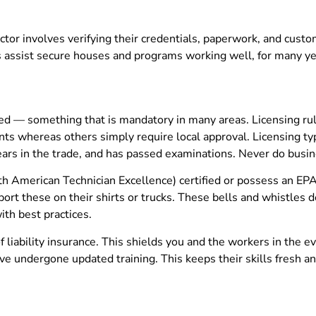
ctor involves verifying their credentials, paperwork, and custom
assist secure houses and programs working well, for many ye
sed — something that is mandatory in many areas. Licensing rule
nts whereas others simply require local approval. Licensing typ
ars in the trade, and has passed examinations. Never do busi
h American Technician Excellence) certified or possess an EPA 
sport these on their shirts or trucks. These bells and whistles
ith best practices.
f liability insurance. This shields you and the workers in the
 have undergone updated training. This keeps their skills fres