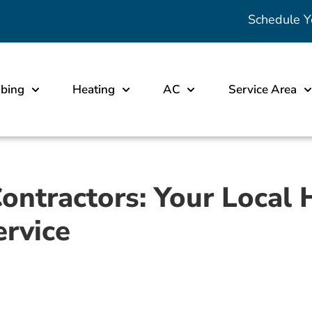
Schedule Y
bing
Heating
AC
Service Area
Contractors: Your Local
ervice