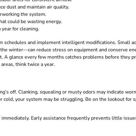
ce dust and maintain air quality.
erworking the system.
hat could be wasting energy.
 year for cleaning.
am schedules and implement intelligent modifications. Small 
n the winter—can reduce stress on equipment and conserve ene
t. A glance every few months catches problems before they 
areas, think twice a year.
ng’s off. Clanking, squealing or musty odors may indicate wor
r cold, your system may be struggling. Be on the lookout for sp
or immediately. Early assistance frequently prevents little iss