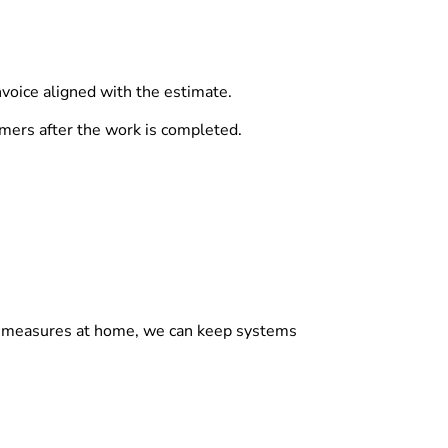
nvoice aligned with the estimate.
mers after the work is completed.
sic measures at home, we can keep systems