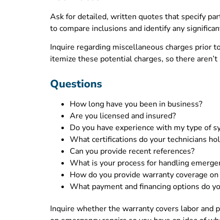
Ask for detailed, written quotes that specify pa
to compare inclusions and identify any significan
Inquire regarding miscellaneous charges prior t
itemize these potential charges, so there aren’t
Questions
How long have you been in business?
Are you licensed and insured?
Do you have experience with my type of 
What certifications do your technicians ho
Can you provide recent references?
What is your process for handling emerge
How do you provide warranty coverage on 
What payment and financing options do yo
Inquire whether the warranty covers labor and p