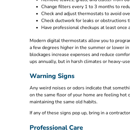
Change filters every 1 to 3 months to redu
Check and adjust thermostats to avoid ov
Check ductwork for leaks or obstructions t
Have professional checkups at least once a
Modern digital thermostats allow you to progr
a few degrees higher in the summer or lower i
blockages increase expenses and reduce comfor
ups annually, but in harsh climates or heavy-use 
Warning Signs
Any weird noises or odors indicate that somethi
on the same floor of your home are feeling hot o
maintaining the same old habits.
If any of these signs pop up, bring in a contract
Professional Care