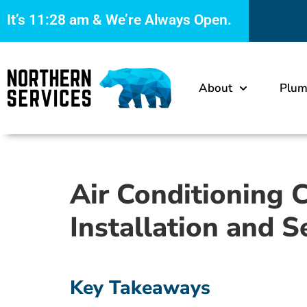
It’s
11:28 am
& We’re Always Open.
About
Plum
Air Conditioning 
Installation and S
Key Takeaways