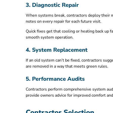
3. Diagnostic Repair
When systems break, contractors deploy their m
notes on every repair for each future visit.
Quick fixes get that cooling or heating back up 
smooth system operation.
4. System Replacement
If an old system can’t be fixed, contractors sugg
are removed in a way that meets green rules.
5. Performance Audits
Contractors perform comprehensive system audi
provide owners advice for improved comfort an
Contractor Selection