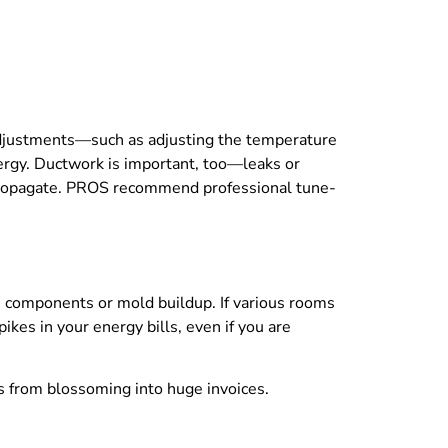
adjustments—such as adjusting the temperature
rgy. Ductwork is important, too—leaks or
propagate. PROS recommend professional tune-
n components or mold buildup. If various rooms
ikes in your energy bills, even if you are
ues from blossoming into huge invoices.