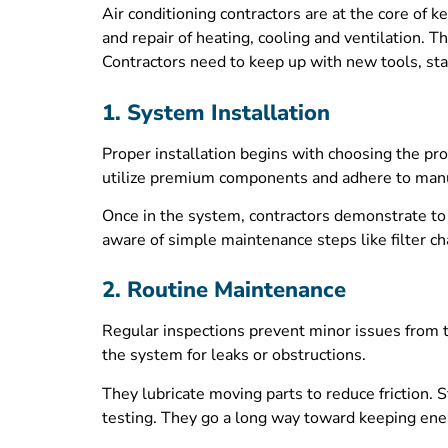
Air conditioning contractors are at the core of
and repair of heating, cooling and ventilation. T
Contractors need to keep up with new tools, stan
1. System Installation
Proper installation begins with choosing the pro
utilize premium components and adhere to manufac
Once in the system, contractors demonstrate t
aware of simple maintenance steps like filter c
2. Routine Maintenance
Regular inspections prevent minor issues from t
the system for leaks or obstructions.
They lubricate moving parts to reduce friction. S
testing. They go a long way toward keeping ener