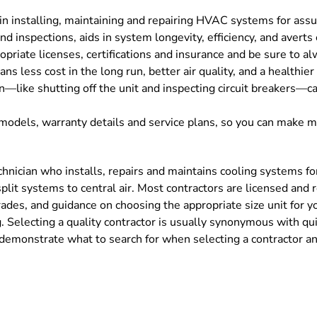
in installing, maintaining and repairing HVAC systems for assu
nd inspections, aids in system longevity, efficiency, and averts
priate licenses, certifications and insurance and be sure to a
 less cost in the long run, better air quality, and a healthier 
n—like shutting off the unit and inspecting circuit breakers—c
models, warranty details and service plans, so you can make 
technician who installs, repairs and maintains cooling systems
m split systems to central air. Most contractors are licensed and
ades, and guidance on choosing the appropriate size unit for y
. Selecting a quality contractor is usually synonymous with qui
demonstrate what to search for when selecting a contractor and