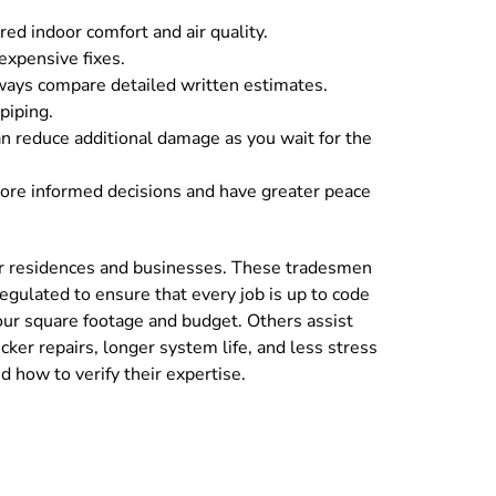
red indoor comfort and air quality.
 expensive fixes.
lways compare detailed written estimates.
piping.
an reduce additional damage as you wait for the
more informed decisions and have greater peace
 for residences and businesses. These tradesmen
 regulated to ensure that every job is up to code
our square footage and budget. Others assist
cker repairs, longer system life, and less stress
 how to verify their expertise.